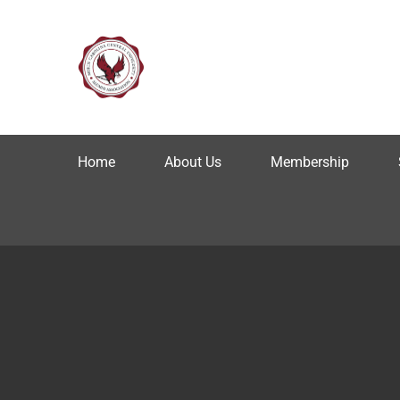
Home
About Us
Membership