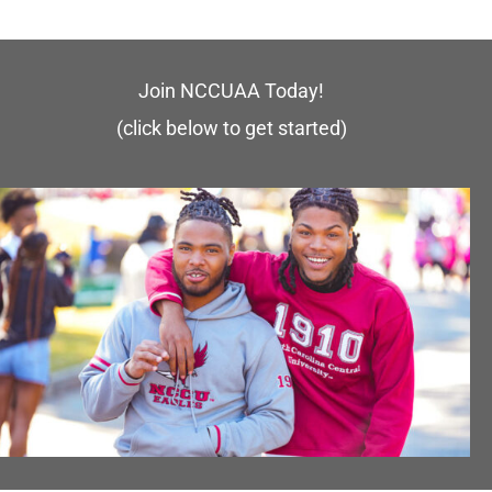
Join NCCUAA Today!
(click below to get started)