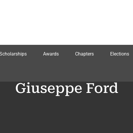
Scholarships
Awards
Chapters
Elections
Giuseppe Ford