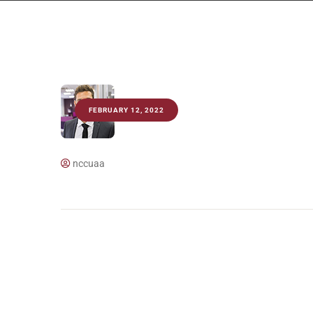
FEBRUARY 12, 2022
nccuaa