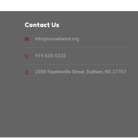
Contact Us
info@nccualumni.org
919-530-5222
2008 Fayetteville Street, Durham, NC 27707