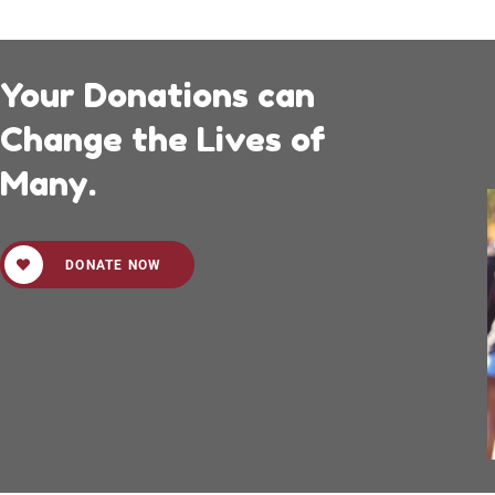
Your Donations can
Change the Lives of
Many.
DONATE NOW