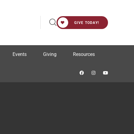
GIVE TODAY!
Events
Giving
Resources