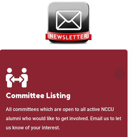
Committee Listing
All committees which are open to all active NCCU
alumni who would like to get involved. Email us to let
us know of your interest.