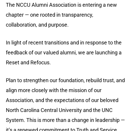
The NCCU Alumni Association is entering a new
chapter — one rooted in transparency,
collaboration, and purpose.
In
light of recent transitions and in response to the
feedback of our valued alumni, we are launching a
Reset and Refocus.
Plan to strengthen our foundation, rebuild trust, and
align more closely with the mission of our
Association, and the
expectations of our beloved
North Carolina Central University and the UNC
System.
This is more than a change in leadership —
it’s a renewed commitment to Truth and Service.