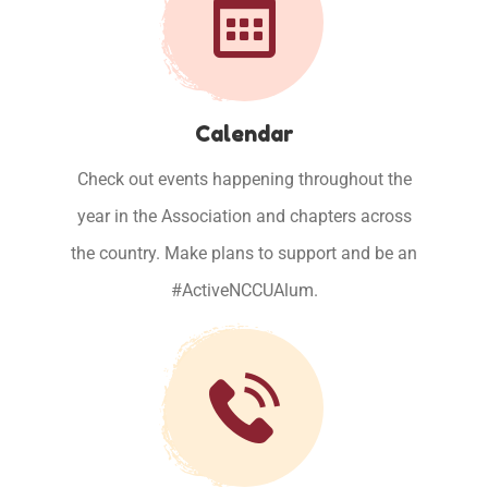
Calendar
Check out events happening throughout the
year in the Association and chapters across
the country. Make plans to support and be an
#ActiveNCCUAlum.