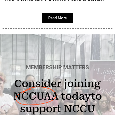
Read More
MEMBERSHIP MATTERS
Consider joining
NCCUAA
today
to
support NCCU