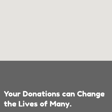
Your Donations can Change
the Lives of Many.