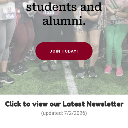
students and
alumni.
JOIN TODAY!
Click to view our Latest Newsletter
(updated: 7/2/2026)