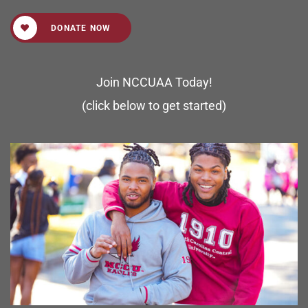
DONATE NOW
Join NCCUAA Today!
(click below to get started)