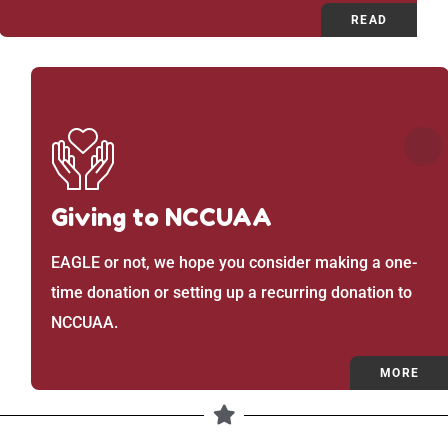
READ
Giving to NCCUAA
EAGLE or not, we hope you consider making a one-
time donation or setting up a recurring donation to
NCCUAA.
MORE