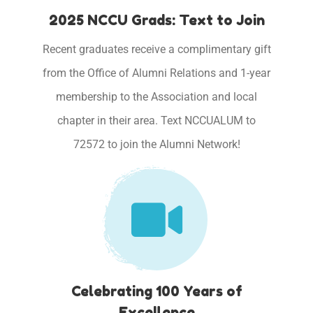
2025 NCCU Grads: Text to Join
Recent graduates receive a complimentary gift
from the Office of Alumni Relations and 1-year
membership to the Association and local
chapter in their area. Text NCCUALUM to
72572 to join the Alumni Network!
Celebrating 100 Years of
Excellence