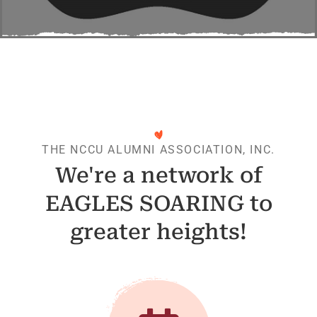
THE NCCU ALUMNI ASSOCIATION, INC.
We're a network of
EAGLES SOARING to
greater heights!