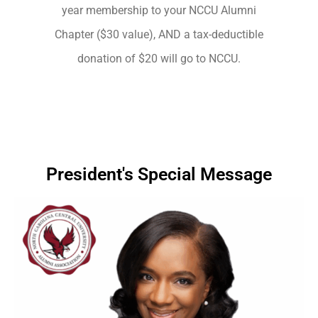
year membership to your NCCU Alumni
Chapter ($30 value), AND a tax-deductible
donation of $20 will go to NCCU.
President's Special Message