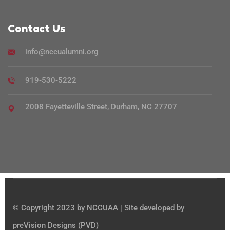
Contact Us
info@nccualumni.org
919-530-5222
2008 Fayetteville Street, Durham, NC 27707
© Copyright 2023 by NCCUAA | Site developed by
preVision Designs (PVD)