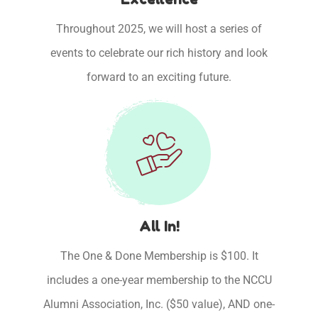
Throughout 2025, we will host a series of
events to celebrate our rich history and look
forward to an exciting future.
All In!
The One & Done Membership is $100. It
includes a one-year membership to the NCCU
Alumni Association, Inc. ($50 value), AND one-