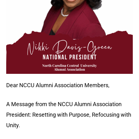
Dear NCCU Alumni Association Members,
A Message from the NCCU Alumni Association
President: Resetting with Purpose, Refocusing with
Unity.