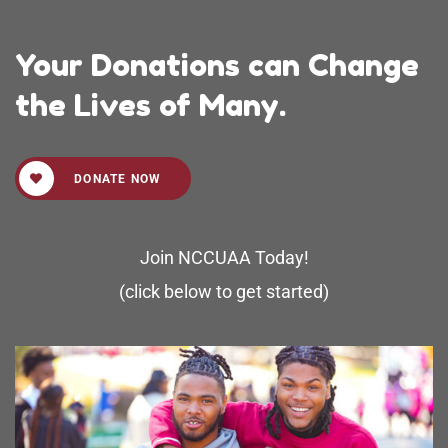
Your Donations can Change
the Lives of Many.
DONATE NOW
Join NCCUAA Today!
(click below to get started)