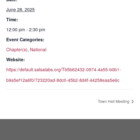
June 28, 2025
Time:
12:00 pm - 2:30 pm
Event Categories:
Chapter(s)
,
National
Website:
https://default.salsalabs.org/Tb5b62432-0974-4a55-b0b1-
b9a5ef12a6f0/723220ad-8dc0-45b2-8d4f-44258eaa5e6c
Town Hall Meeting