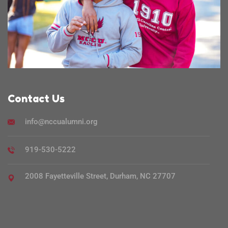
Contact Us
info@nccualumni.org
919-530-5222
2008 Fayetteville Street, Durham, NC 27707