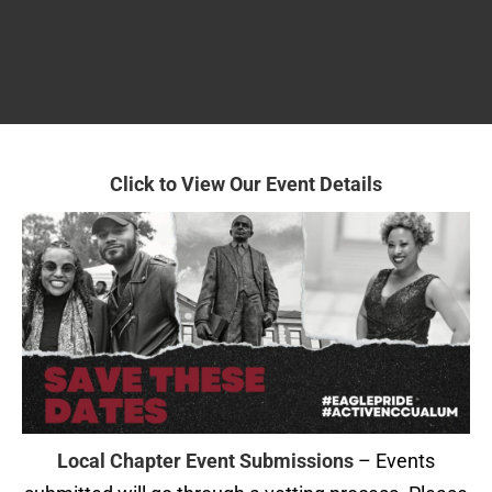
Click to View
Our Event Details
Local Chapter Event Submissions
– Events