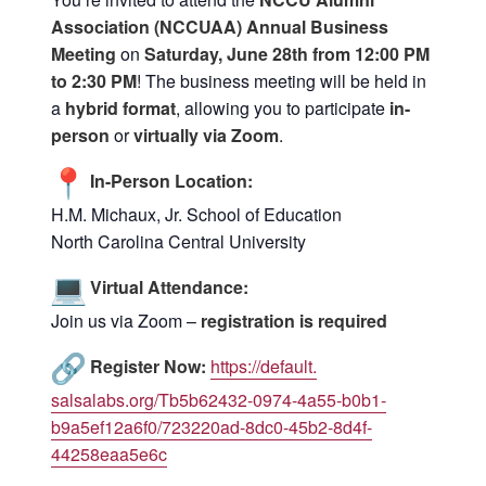
Association (NCCUAA) Annual Business
Meeting
on
Saturday, June 28th from 12:00 PM
to 2:30 PM
! The business meeting will be held in
a
hybrid format
, allowing you to participate
in-
person
or
virtu
ally via Zoom
.
In-Person Location:
H.M. Michaux, Jr. School of Education
North Carolina Central University
Virtual Attendance:
Join us via Zoom –
registration is required
Register Now:
https://default.
salsalabs.org/Tb5b62432-0974-
4a55-b0b1-
b9a5ef12a6f0/
723220ad-8dc0-45b2-8d4f-
44258eaa5e6c