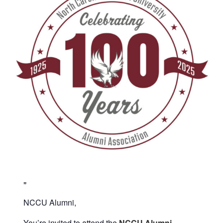
NCCU Alumni,
You’re invited to attend the
NCCU Alumni