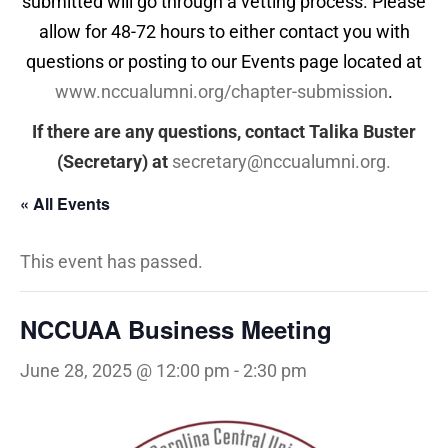
submitted will go through a vetting process. Please
allow for 48-72 hours to either contact you with
questions or posting to our Events page located at
www.nccualumni.org/chapter-submission
.
If there are any questions, contact Talika Buster
(Secretary) at
secretary@nccualumni.org
.
« All Events
This event has passed.
NCCUAA Business Meeting
June 28, 2025 @ 12:00 pm
-
2:30 pm