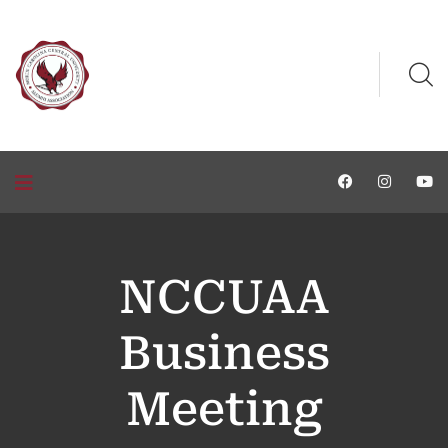
NCCUAA
Business
Meeting