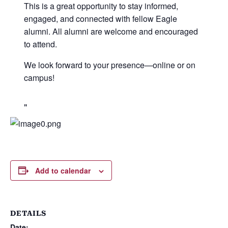
This is a great opportunity to stay informed,
engaged, and connected with fellow Eagle
alumni. All alumni are welcome and encouraged
to attend.
We look forward to your presence—online or on
campus!
Add to calendar
DETAILS
Date: