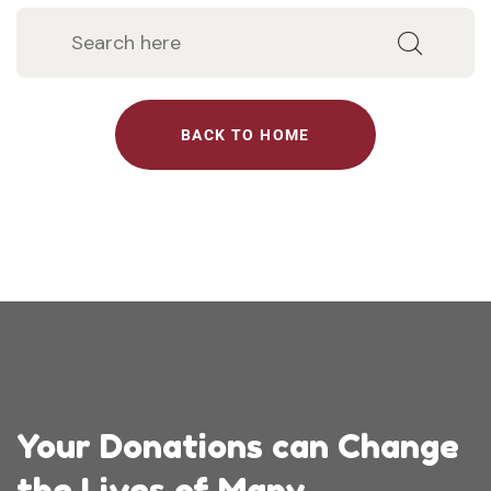
BACK TO HOME
Your Donations can Change
the Lives of Many.