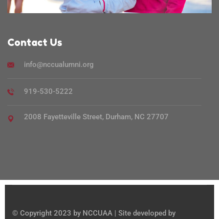
Contact Us
info@nccualumni.org
919-530-5222
2008 Fayetteville Street, Durham, NC 27707
© Copyright 2023 by NCCUAA | Site developed by