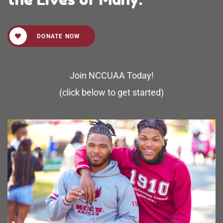
DONATE NOW
Join NCCUAA Today!
(click below to get started)