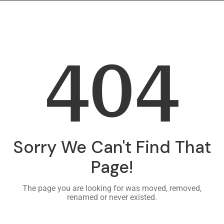
404
Sorry We Can't Find That
Page!
The page you are looking for was moved, removed,
renamed or never existed.