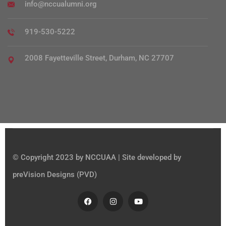
info@nccualumni.org
919-530-5222
2008 Fayetteville Street, Durham, NC 27707
© Copyright 2023 by NCCUAA | Site developed by
preVision Designs (PVD)