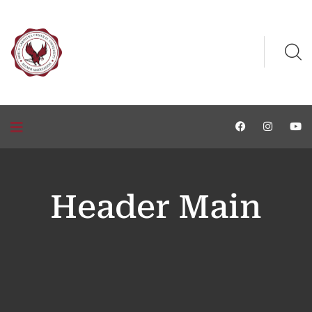
Header Main