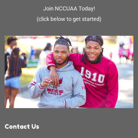
Join NCCUAA Today!
(click below to get started)
Contact Us