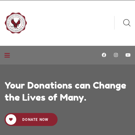
Your Donations can Change
the Lives of Many.
DONATE NOW