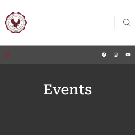
Events