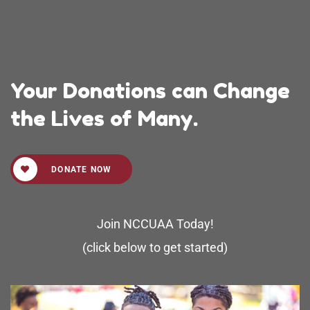
Your Donations can Change
the Lives of Many.
DONATE NOW
Join NCCUAA Today!
(click below to get started)