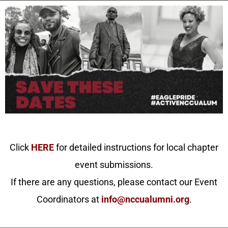
Click
HERE
for detailed instructions for local chapter
event submissions.
If there are any questions, please contact our Event
Coordinators at
info@nccualumni.org
.