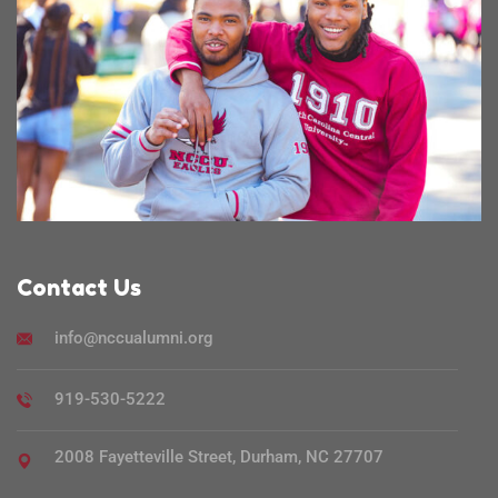
Contact Us
info@nccualumni.org
919-530-5222
2008 Fayetteville Street, Durham, NC 27707