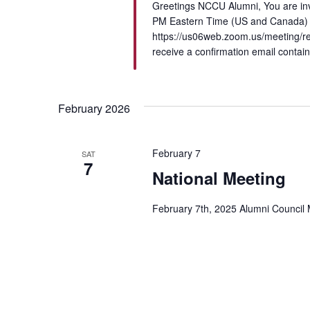
Greetings NCCU Alumni, You are in
PM Eastern Time (US and Canada) Re
https://us06web.zoom.us/meeting/re
receive a confirmation email contain
February 2026
February 7
SAT
7
National Meeting
February 7th, 2025 Alumni Council