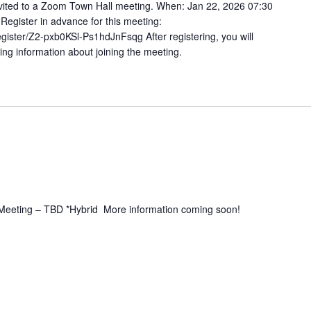
vited to a Zoom Town Hall meeting. When: Jan 22, 2026 07:30
gister in advance for this meeting:
gister/Z2-pxb0KSl-Ps1hdJnFsqg After registering, you will
ing information about joining the meeting.
 Meeting – TBD *Hybrid More information coming soon!