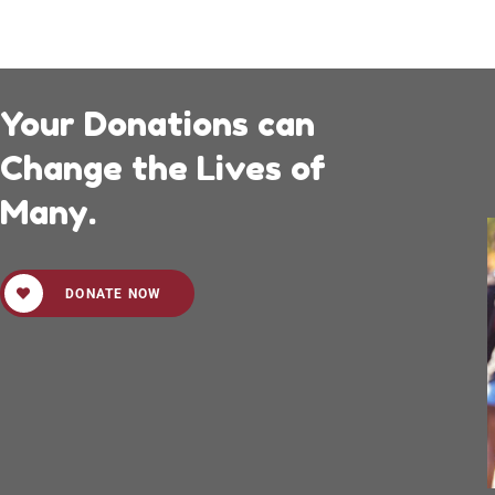
Your Donations can
Change the Lives of
Many.
DONATE NOW