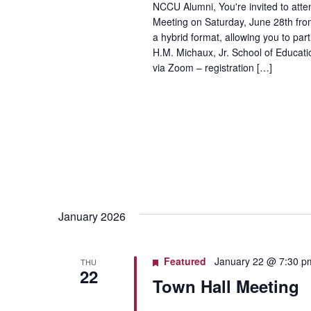
NCCU Alumni, You're invited to at
Meeting on Saturday, June 28th fro
a hybrid format, allowing you to par
H.M. Michaux, Jr. School of Educati
via Zoom – registration […]
January 2026
Featured
January 22 @ 7:30 p
THU
22
Town Hall Meeting