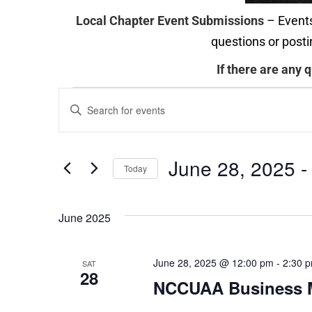
Local Chapter Event Submissions
– Events
questions or posti
If there are any 
Events
Enter
Search
Keyword.
and
Search
June 28, 2025
 -
Today
Views
for
Select
Navigation
Events
date.
June 2025
by
Keyword.
June 28, 2025 @ 12:00 pm
-
2:30 
SAT
28
NCCUAA Business 