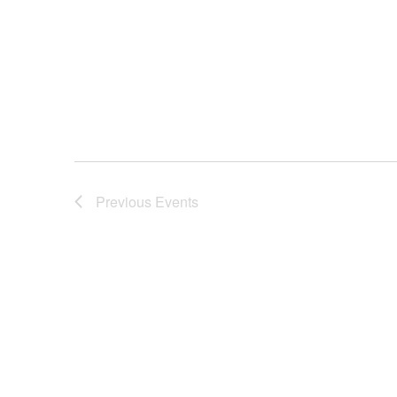
Previous
Events