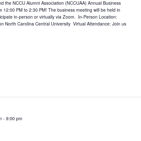
tend the NCCU Alumni Association (NCCUAA) Annual Business
m 12:00 PM to 2:30 PM! The business meeting will be held in
ticipate in-person or virtually via Zoom. In-Person Location:
on North Carolina Central University Virtual Attendance: Join us
m
-
9:00 pm