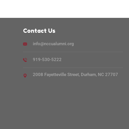
Contact Us
info@nccualumni.org
919-530-5222
2008 Fayetteville Street, Durham, NC 27707