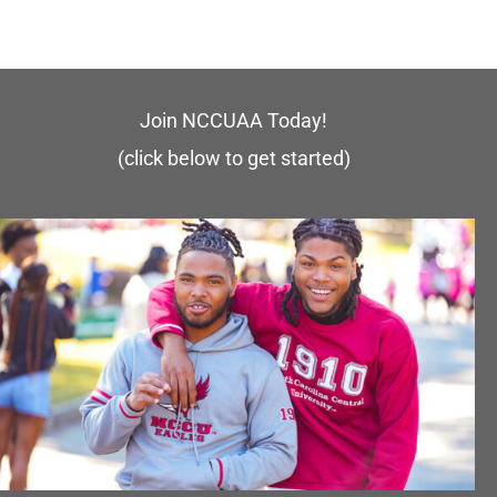
Join NCCUAA Today!
(click below to get started)