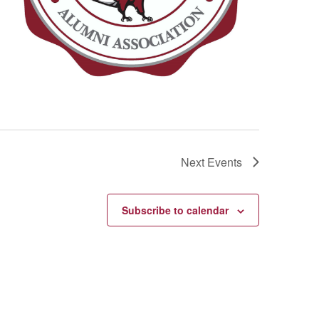
Next
Events
Subscribe to calendar