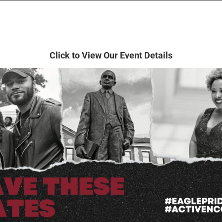
Click to View
Our Event Details