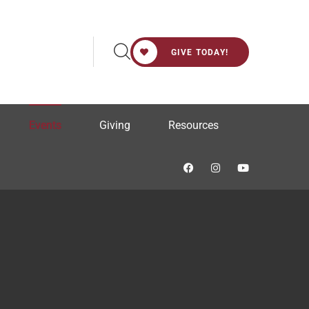
GIVE TODAY!
Events
Giving
Resources