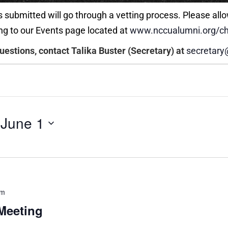
 submitted will go through a vetting process. Please allo
ng to our Events page located at
www.nccualumni.org/ch
questions, contact Talika Buster (Secretary) at
secretary
 
June 1
pm
Meeting