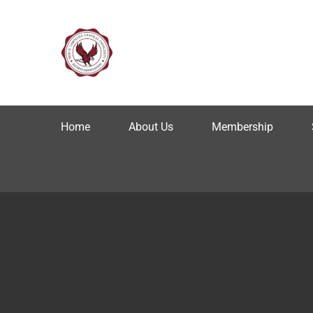
Home
About Us
Membership