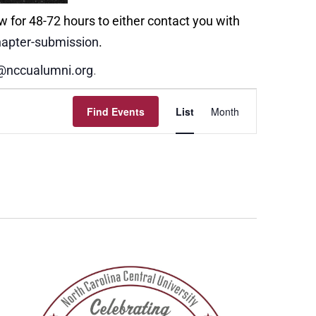
w for 48-72 hours to either contact you with
apter-submission
.
@nccualumni.org
.
Event
Find Events
List
Month
Views
Navigation