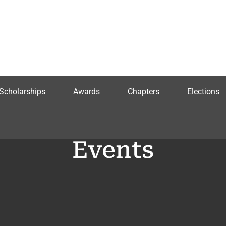
Scholarships
Awards
Chapters
Elections
Events