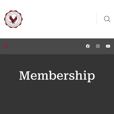
Membership