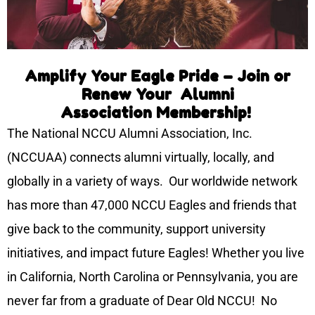
Amplify Your Eagle Pride – Join or
Renew Your Alumni
Association Membership!
The National NCCU Alumni Association, Inc.
(NCCUAA) connects alumni virtually, locally, and
globally in a variety of ways. Our worldwide network
has more than 47,000 NCCU Eagles and friends that
give back to the community, support university
initiatives, and impact future Eagles! Whether you live
in California, North Carolina or Pennsylvania, you are
never far from a graduate of Dear Old NCCU! No