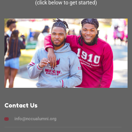
(click below to get started)
Contact Us
info@nccualumni.org