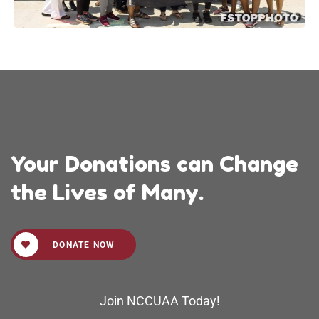
Your Donations can Change
the Lives of Many.
DONATE NOW
Join NCCUAA Today!