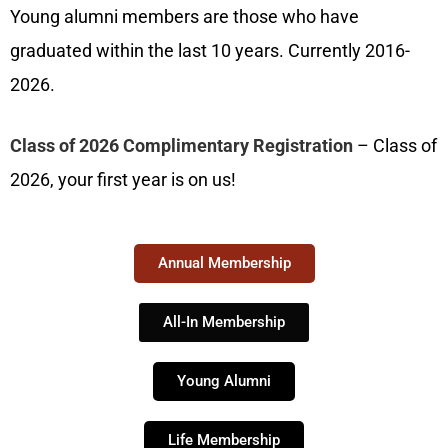
Young alumni members are those who have
graduated within the last 10 years. Currently 2016-
2026.
Class of 2026 Complimentary Registration
–
Class of
2026, your first year is on us!
Annual Membership
All-In Membership
Young Alumni
Life Membership