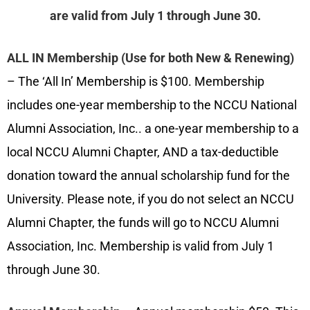
are valid from July 1 through June 30.
ALL IN Membership (Use for both New & Renewing)
–
The ‘All In’ Membership is $100. Membership
includes one-year membership to the NCCU National
Alumni Association, Inc.. a one-year membership to a
local NCCU Alumni Chapter, AND a tax-deductible
donation toward the annual scholarship fund for the
University. Please note, if you do not select an NCCU
Alumni Chapter, the funds will go to NCCU Alumni
Association, Inc. Membership is valid from July 1
through June 30.