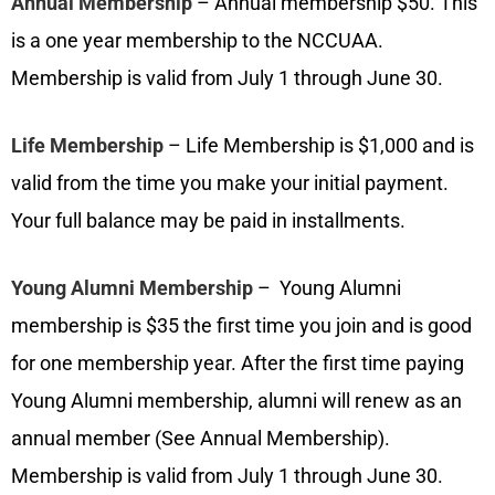
Annual Membership
–
Annual membership $50. This
is a one year membership to the NCCUAA.
Membership is valid from July 1 through June 30.
Life Membership
–
Life Membership is $1,000 and is
valid from the time you make your initial payment.
Your full balance may be paid in installments.
Young Alumni Membership
–
Young Alumni
membership is $35 the first time you join and is good
for one membership year. After the first time paying
Young Alumni membership, alumni will renew as an
annual member (See Annual Membership).
Membership is valid from July 1 through June 30.