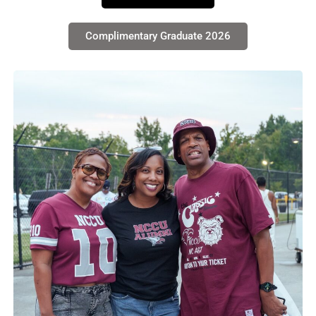
Complimentary Graduate 2026