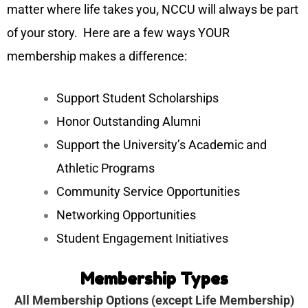
matter where life takes you
,
NCCU will always be part
of your story.
Here are a few ways YOUR
membership makes a difference:
Support Student Scholarships
Honor Outstanding Alumni
Support the University’s Academic and
Athletic Programs
Community Service Opportunities
Networking Opportunities
Student Engagement Initiatives
Membership Types
All Membership Options (except Life Membership)