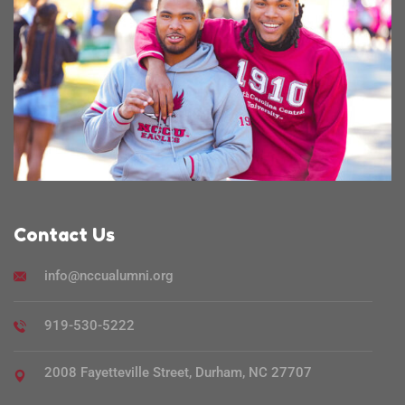
Contact Us
info@nccualumni.org
919-530-5222
2008 Fayetteville Street, Durham, NC 27707