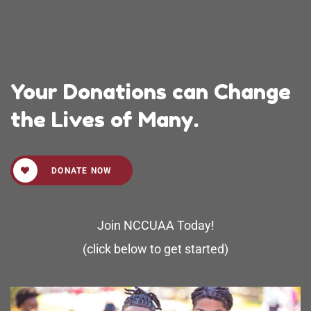
Your Donations can Change
the Lives of Many.
DONATE NOW
Join NCCUAA Today!
(click below to get started)